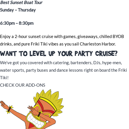
Best Sunset Boat Tour
Sunday – Thursday
6:30pm – 8:30pm
Enjoy a 2-hour sunset cruise with games, giveaways, chilled BYOB
drinks, and pure Friki Tiki vibes as you sail Charleston Harbor.
WANT TO LEVEL UP YOUR PARTY CRUISE?
We’ve got you covered with catering, bartenders, DJs, hype-men,
water sports, party buses and dance lessons right on board the Friki
Tiki!
CHECK OUR ADD-ONS