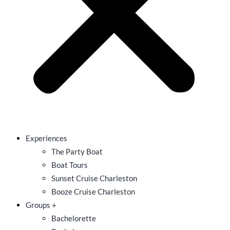
Experiences
The Party Boat
Boat Tours
Sunset Cruise Charleston
Booze Cruise Charleston
Groups +
Bachelorette