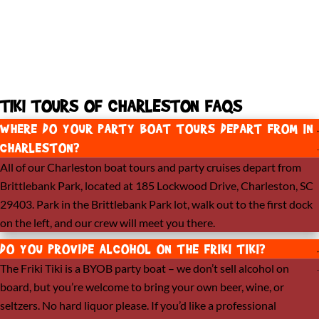
TIKI TOURS OF CHARLESTON FAQS​
WHERE DO YOUR PARTY BOAT TOURS DEPART FROM IN
CHARLESTON?
All of our Charleston boat tours and party cruises depart from
Brittlebank Park, located at 185 Lockwood Drive, Charleston, SC
29403. Park in the Brittlebank Park lot, walk out to the first dock
on the left, and our crew will meet you there.
DO YOU PROVIDE ALCOHOL ON THE FRIKI TIKI?
The Friki Tiki is a BYOB party boat – we don’t sell alcohol on
board, but you’re welcome to bring your own beer, wine, or
seltzers. No hard liquor please. If you’d like a professional