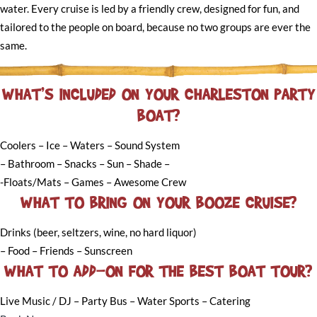
water. Every cruise is led by a friendly crew, designed for fun, and
tailored to the people on board, because no two groups are ever the
same.
WHAT’S INCLUDED ON YOUR CHARLESTON PARTY
BOAT?
Coolers – Ice – Waters – Sound System
– Bathroom – Snacks – Sun – Shade –
-Floats/Mats – Games – Awesome Crew
WHAT TO BRING ON YOUR BOOZE CRUISE?
Drinks (beer, seltzers, wine, no hard liquor)
– Food – Friends – Sunscreen
WHAT TO ADD-ON FOR THE BEST BOAT TOUR?
Live Music / DJ – Party Bus – Water Sports – Catering