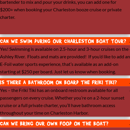
bartender to mix and pour your drinks, you can add one for
$200+ when booking your Charleston booze cruise or private
charter.
CAN WE SWIM DURING OUR CHARLESTON BOAT TOUR?
Yes! Swimming is available on 2.5-hour and 3-hour cruises on the
Ashley River. Floats and mats are provided! If you’d like to add an
E-Foil water sports experience, that’s available as an add-on
starting at $250 per board. Just let us know when booking.
IS THERE A BATHROOM ON BOARD THE FRIKI TIKI?
Yes – the Friki Tiki has an onboard restroom available for all
passengers on every cruise. Whether you’re on a 2-hour sunset
cruise or a full private charter, you’ll have bathroom access
throughout your time on Charleston Harbor.
CAN WE BRING OUR OWN FOOD ON THE BOAT?