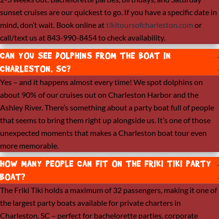
sunset cruises are our quickest to go. If you have a specific date in
mind, don’t wait. Book online at
tikitoursofcharleston.com
or
call/text us at 843-990-8454 to check availability.
CAN YOU SEE DOLPHINS FROM THE BOAT IN
CHARLESTON, SC?
Yes – and it happens almost every time! We spot dolphins on
about 90% of our cruises out on Charleston Harbor and the
Ashley River. There’s something about a party boat full of people
that seems to bring them right up alongside us. It’s one of those
unexpected moments that makes a Charleston boat tour even
more memorable.
HOW MANY PEOPLE CAN FIT ON THE FRIKI TIKI PARTY
BOAT?
The Friki Tiki holds a maximum of 32 passengers, making it one of
the largest party boats available for private charters in
Charleston, SC – perfect for bachelorette parties, corporate