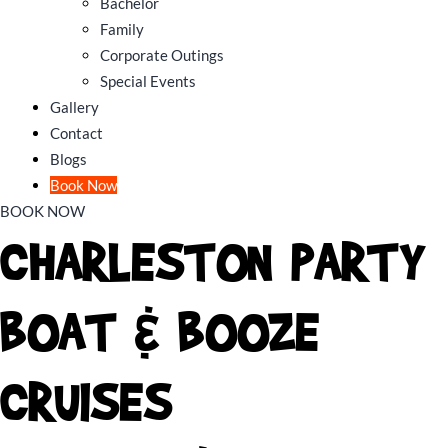
Bachelor
Family
Corporate Outings
Special Events
Gallery
Contact
Blogs
Book Now
BOOK NOW
CHARLESTON PARTY
BOAT & BOOZE
CRUISES