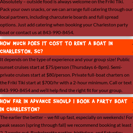
Absolutely – outside food is always welcome on the Friki Tiki.
Pack your own snacks, or we can arrange full catering through our
local partners, including charcuterie boards and full spread
options. Just add catering when booking your Charleston party
boat or contact us at 843-990-8454.
HOW MUCH DOES IT COST TO RENT A BOAT IN
CHARLESTON, SC?
It depends on the type of experience and your group size! Public
sunset cruises start at $75/person (Thursdays 6-8pm). Semi-
private cruises start at $80/person. Private full-boat charters on
the Friki Tiki start at $700/hr with a 2-hour minimum. Call or text
843-990-8454 and we’ll help find the right fit for your group.
HOW FAR IN ADVANCE SHOULD I BOOK A PARTY BOAT
IN CHARLESTON?
The earlier the better – we fill up fast, especially on weekends! For
peak season (spring through fall) we recommend booking at least
2-3 weeks out. Bachelorette parties, birthdays, and Saturday