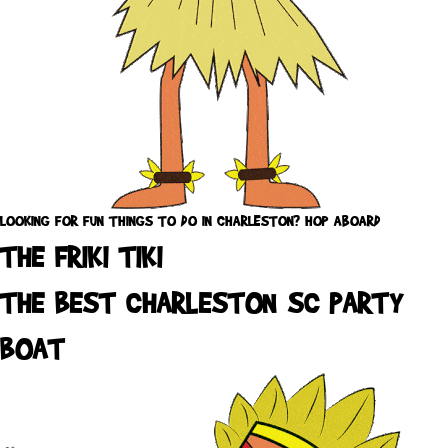
LOOKING FOR FUN THINGS TO DO IN CHARLESTON? HOP ABOARD
THE FRIKI TIKI
THE BEST CHARLESTON SC PARTY
BOAT