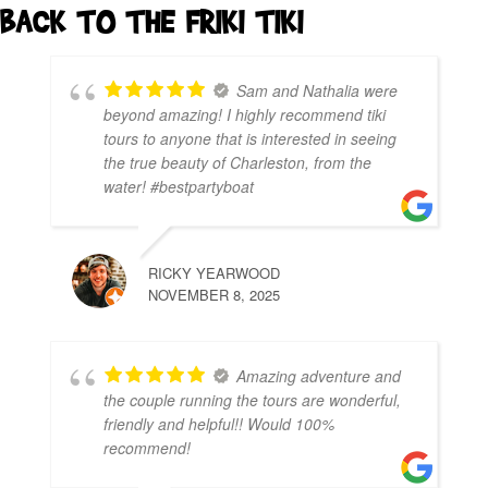
BACK TO THE FRIKI TIKI
Sam and Nathalia were
beyond amazing! I highly recommend tiki
tours to anyone that is interested in seeing
the true beauty of Charleston, from the
water! #bestpartyboat
RICKY YEARWOOD
NOVEMBER 8, 2025
Amazing adventure and
the couple running the tours are wonderful,
friendly and helpful!! Would 100%
recommend!