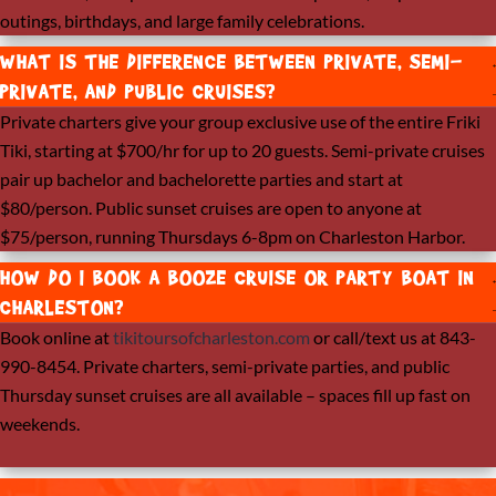
outings, birthdays, and large family celebrations.
WHAT IS THE DIFFERENCE BETWEEN PRIVATE, SEMI-
PRIVATE, AND PUBLIC CRUISES?
Private charters give your group exclusive use of the entire Friki
Tiki, starting at $700/hr for up to 20 guests. Semi-private cruises
pair up bachelor and bachelorette parties and start at
$80/person. Public sunset cruises are open to anyone at
$75/person, running Thursdays 6-8pm on Charleston Harbor.
HOW DO I BOOK A BOOZE CRUISE OR PARTY BOAT IN
CHARLESTON?
Book online at
tikitoursofcharleston.com
or call/text us at 843-
990-8454. Private charters, semi-private parties, and public
Thursday sunset cruises are all available – spaces fill up fast on
weekends.