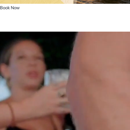
Book Now