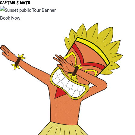
CAPTAIN & MATE
Book Now