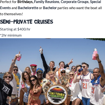
Perfect for
Birthdays,
Family Reunions
,
Corporate Groups
,
Special
Events
and
Bachelorette
or
Bachelor
parties who want the boat all
to themselves!
SEMI-PRIVATE CRUISES
Starting at $400/hr
*2hr minimum