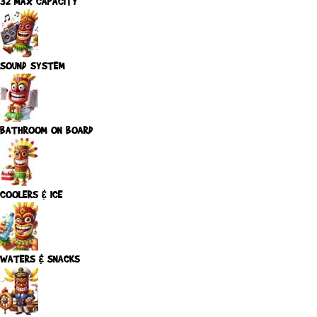
32 MAX CAPACITY
SOUND SYSTEM
BATHROOM ON BOARD
COOLERS & ICE
WATERS & SNACKS