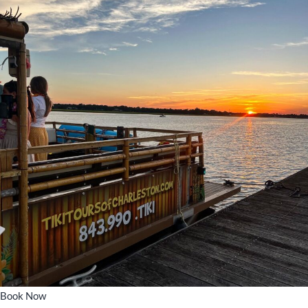
Book Now