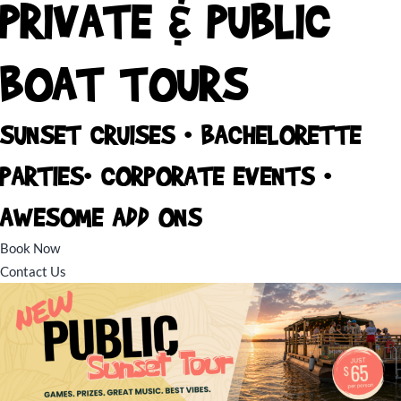
PRIVATE & PUBLIC
BOAT TOURS
SUNSET CRUISES • BACHELORETTE
PARTIES• CORPORATE EVENTS •
AWESOME ADD ONS
Book Now
Contact Us