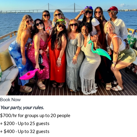
Book Now
Your party, your rules.
$700/hr for groups up to 20 people
+ $200 · Up to 25 guests
+ $400 · Up to 32 guests