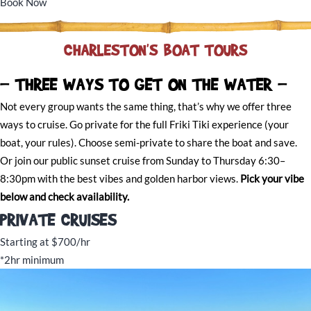
Book Now
CHARLESTON'S BOAT TOURS
- THREE WAYS TO GET ON THE WATER -
Not every group wants the same thing, that’s why we offer three
ways to cruise. Go private for the full Friki Tiki experience (your
boat, your rules). Choose semi-private to share the boat and save.
Or join our public sunset cruise from Sunday to Thursday 6:30–
8:30pm with the best vibes and golden harbor views.
Pick your vibe
below and check availability.
PRIVATE CRUISES
Starting at $700/hr
*2hr minimum