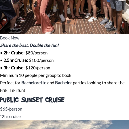
Book Now
Share the boat, Double the fun!
•
2hr Cruise:
$80/person
•
2.5hr Cruise:
$100/person
•
3
h
r Cruise:
$120/person
Minimum 10 people per group to book
Perfect for
Bachelorette
and
Bachelor
parties looking to share the
Friki Tiki fun!
PUBLIC SUNSET CRUISE
$65/person
*2hr cruise