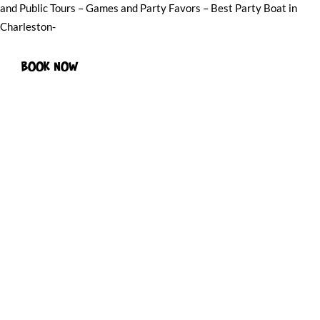
and Public Tours – Games and Party Favors – Best Party Boat in
Charleston-
BOOK NOW