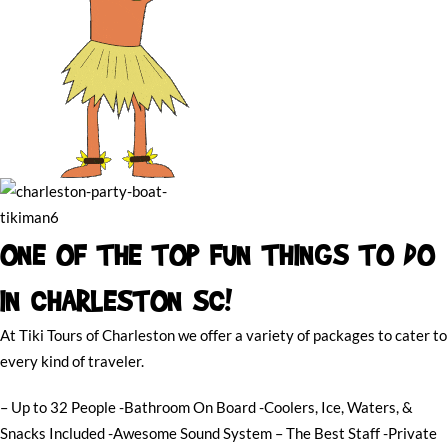
ONE OF THE TOP FUN THINGS TO DO
IN CHARLESTON SC!
At Tiki Tours of Charleston we offer a variety of packages to cater to
every kind of traveler.
– Up to 32 People -Bathroom On Board -Coolers, Ice, Waters, &
Snacks Included -Awesome Sound System – The Best Staff -Private