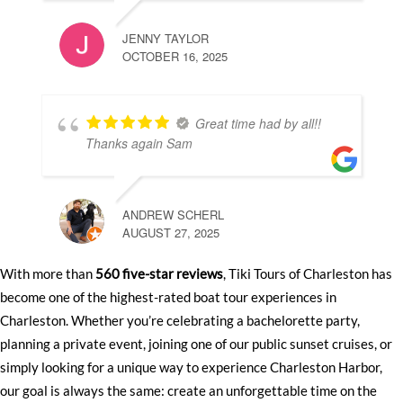
JENNY TAYLOR
OCTOBER 16, 2025
Great time had by all!!
Thanks again Sam
ANDREW SCHERL
AUGUST 27, 2025
With more than
560 five-star reviews
, Tiki Tours of Charleston has
become one of the highest-rated boat tour experiences in
Charleston. Whether you’re celebrating a bachelorette party,
planning a private event, joining one of our public sunset cruises, or
simply looking for a unique way to experience Charleston Harbor,
our goal is always the same: create an unforgettable time on the