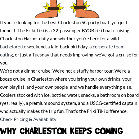
If you’re looking for the best Charleston SC party boat, you just
found it. The Friki Tiki is a 32-passenger BYOB tiki boat cruising
Charleston Harbor daily and whether you’re here for a wild
bachelorette
weekend, a laid-back birthday, a
corporate team
outing
, or just a Tuesday that needs improving, we’ve got a cruise for
you.
We’re not a dinner cruise. We’re not a stuffy harbor tour. We’re a
booze cruise in Charleston where you bring your own drinks, your
own playlist, and your own people and we handle everything else.
Coolers stocked with ice, bottled water, snacks, a bathroom on board
(yes, really), a premium sound system, and a USCG-certified captain
who actually makes the trip fun. That’s the Friki Tiki difference.
Check Pricing & Availability
WHY CHARLESTON KEEPS COMING